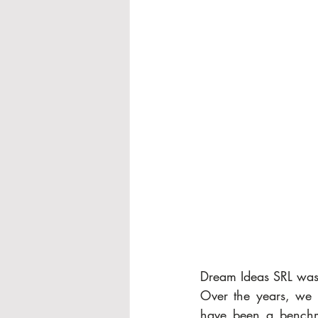
Dream Ideas SRL was
Over the years, we 
have been a benchmar