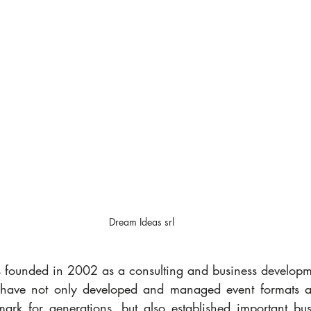
Dream Ideas srl
 founded in 2002 as a consulting and business developm
have not only developed and managed event formats and
k for generations, but also established important busi