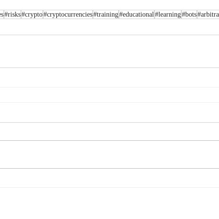
es
#risks
#crypto
#cryptocurrencies
#training
#educational
#learning
#bots
#arbitr