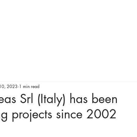
About Us
Our Services
Testimonials
10, 2023
1 min read
as Srl (Italy) has been
g projects since 2002