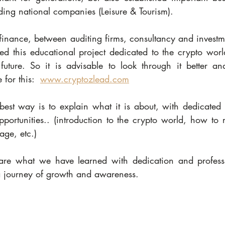
ding national companies (Leisure & Tourism).
finance, between auditing firms, consultancy and investm
 this educational project dedicated to the crypto worl
future. So it is advisable to look through it better a
for this:  
www.cryptozlead.com
best way is to explain what it is about, with dedicated c
pportunities.. (introduction to the crypto world, how to 
rage, etc.)
re what we have learned with dedication and professi
journey of growth and awareness.