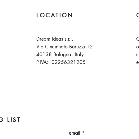
LOCATION
Dream Ideas s.r.l.
O
Via Cincinnato Baruzzi 12
o
40138 Bologna - Italy
c
P.IVA: 02256321205
e
G LIST
email