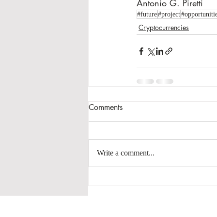
Antonio G. Piretti
#future
#project
#opportuniti
Cryptocurrencies
Comments
Write a comment...