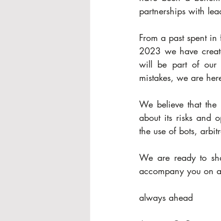
partnerships with lea
From a past spent in 
2023 we have created
will be part of our 
mistakes, we are here 
We believe that the 
about its risks and o
the use of bots, arbit
We are ready to sha
accompany you on a 
always ahead