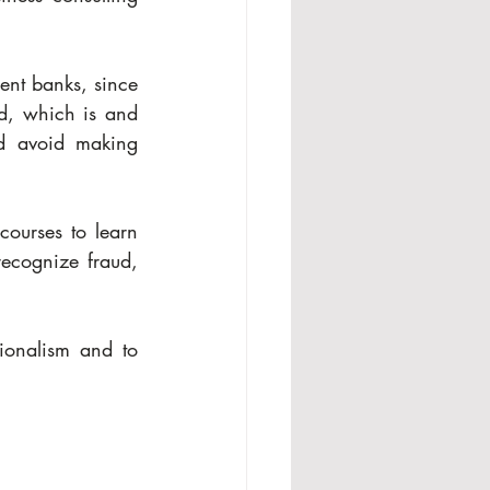
ent banks, since 
d, which is and 
nd avoid making 
ourses to learn 
recognize fraud, 
onalism and to 