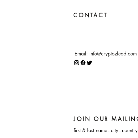
CONTACT
Email:
info@cryptozlead.com
JOIN OUR MAILIN
first & last name - city - country