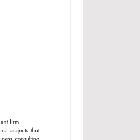
ent firm.
 projects that 
ness consulting 