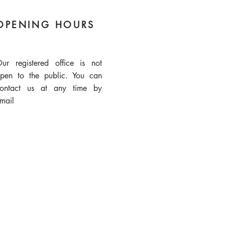
OPENING HOURS
ur registered office is not
pen to the public. You can
ontact us at any time by
mail