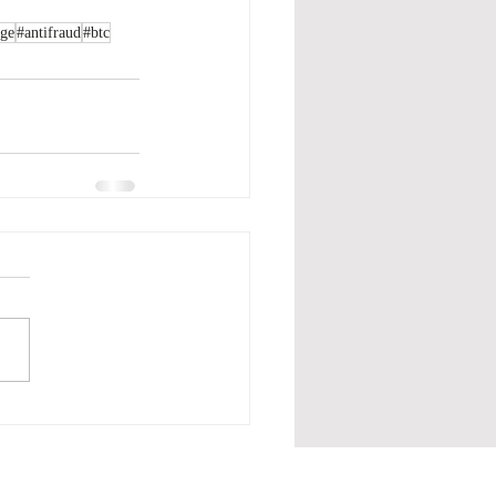
age
#antifraud
#btc