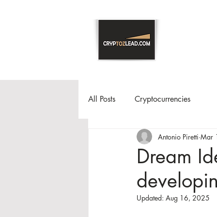
All Posts
Cryptocurrencies
Antonio Piretti
Mar 
Dream Ide
developin
Updated:
Aug 16, 2025